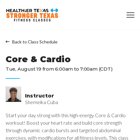
Back to Class Schedule
Core & Cardio
Tue, August 19 from 6:00am to 7:00am (CDT)
Instructor
Shemeika Cuba
Start your day strong with this high-energy Core & Cardio
workout! Boost your heart rate and build core strength
through dynamic cardio bursts and targeted abdominal
exercises, with modifications for all fitness levels. This class