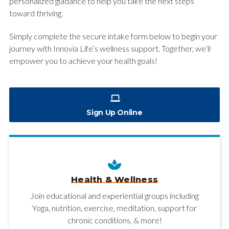
personalized guidance to help you take the next steps
toward thriving.
Simply complete the secure intake form below to begin your
journey with Innovia Life’s wellness support. Together, we’ll
empower you to achieve your health goals!
Sign Up Online
Health & Wellness
Join educational and experiential groups including
Yoga, nutrition, exercise, meditation, support for
chronic conditions, & more!