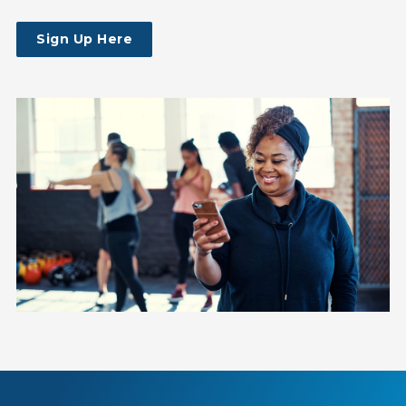
Sign Up Here