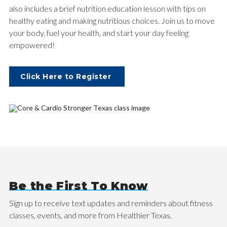
also includes a brief nutrition education lesson with tips on
healthy eating and making nutritious choices. Join us to move
your body, fuel your health, and start your day feeling
empowered!
Click Here to Register
Be the First To Know
Sign up to receive text updates and reminders about fitness
classes, events, and more from Healthier Texas.