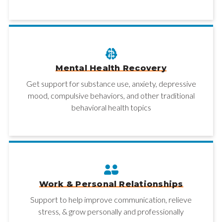
Mental Health Recovery
Get support for substance use, anxiety, depressive
mood, compulsive behaviors, and other traditional
behavioral health topics
Work & Personal Relationships
Support to help improve communication, relieve
stress, & grow personally and professionally