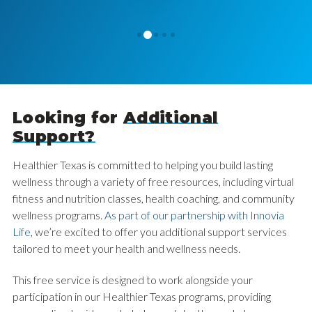
1
0
2
3
4
Looking for
Additional
Support?
Healthier Texas is committed to helping you build lasting
wellness through a variety of free resources, including virtual
fitness and nutrition classes, health coaching, and community
wellness programs.
As part of our partnership with Innovia
Life
, we’re excited to offer you additional support services
tailored to meet your health and wellness needs.
This free service is designed to work alongside your
participation in our Healthier Texas programs, providing