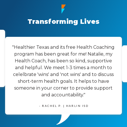
Transforming Lives
"Healthier Texas and its free Health Coaching
program has been great for me! Natalie, my
Health Coach, has been so kind, supportive
and helpful. We meet 1-3 times a month to
celelbrate 'wins' and 'not wins' and to discuss
short-term health goals. It helps to have
someone in your corner to provide support
and accountability."
- RACHEL P. | HARLIN ISD