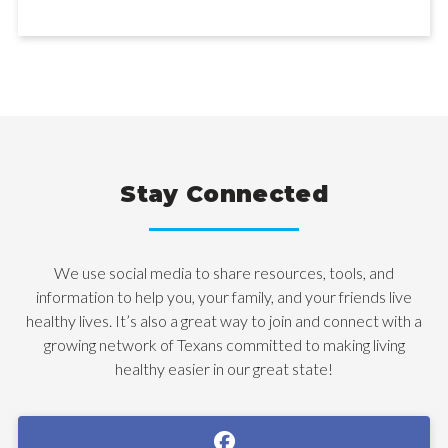
Stay Connected
We use social media to share resources, tools, and
information to help you, your family, and your friends live
healthy lives. It’s also a great way to join and connect with a
growing network of Texans committed to making living
healthy easier in our great state!