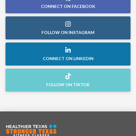
CONNECT ON FACEBOOK
FOLLOW ON INSTAGRAM
CONNECT ON LINKEDIN
FOLLOW ON TIKTOK