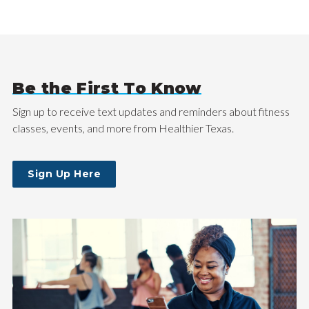
Be the First To Know
Sign up to receive text updates and reminders about fitness
classes, events, and more from Healthier Texas.
Sign Up Here