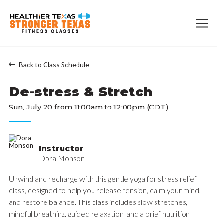
Back to Class Schedule
De-stress & Stretch
Sun, July 20 from 11:00am to 12:00pm (CDT)
Instructor
Dora Monson
Unwind and recharge with this gentle yoga for stress relief
class, designed to help you release tension, calm your mind,
and restore balance. This class includes slow stretches,
mindful breathing, guided relaxation, and a brief nutrition