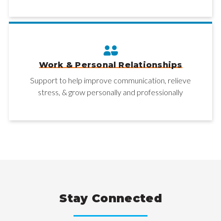
Work & Personal Relationships
Support to help improve communication, relieve
stress, & grow personally and professionally
Stay Connected