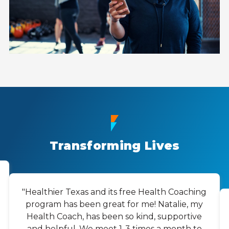
Transforming Lives
"Healthier Texas and its free Health Coaching
program has been great for me! Natalie, my
Health Coach, has been so kind, supportive
and helpful. We meet 1-3 times a month to