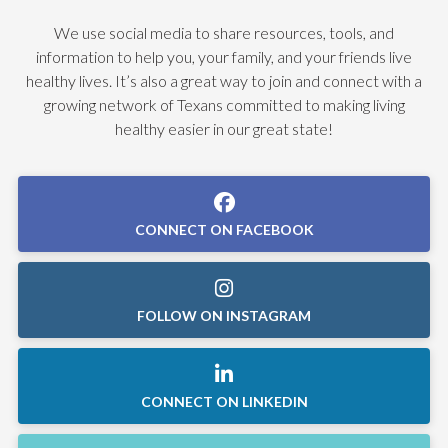
We use social media to share resources, tools, and
information to help you, your family, and your friends live
healthy lives. It’s also a great way to join and connect with a
growing network of Texans committed to making living
healthy easier in our great state!
CONNECT ON FACEBOOK
FOLLOW ON INSTAGRAM
CONNECT ON LINKEDIN