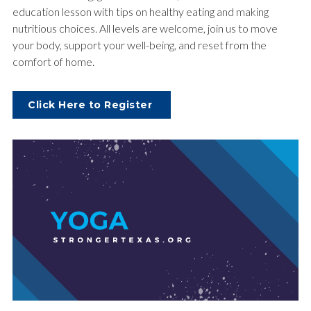
education lesson with tips on healthy eating and making
nutritious choices. All levels are welcome, join us to move
your body, support your well-being, and reset from the
comfort of home.
Click Here to Register