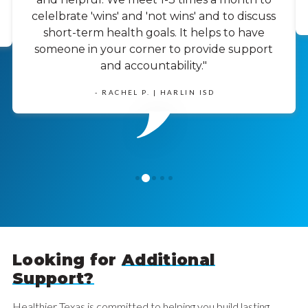
celelbrate 'wins' and 'not wins' and to discuss
short-term health goals. It helps to have
someone in your corner to provide support
and accountability."
- RACHEL P. | HARLIN ISD
1
0
2
3
4
Looking for
Additional
Support?
Healthier Texas is committed to helping you build lasting