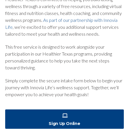
wellness through a variety of free resources, including virtual
fitness and nutrition classes, health coaching, and community
wellness programs.
As part of our partnership with Innovia
Life
, we’re excited to offer you additional support services
tailored to meet your health and wellness needs.
This free service is designed to work alongside your
participation in our Healthier Texas programs, providing
personalized guidance to help you take the next steps
toward thriving.
Simply complete the secure intake form below to begin your
journey with Innovia Life’s wellness support. Together, we’ll
empower you to achieve your health goals!
Sign Up Online