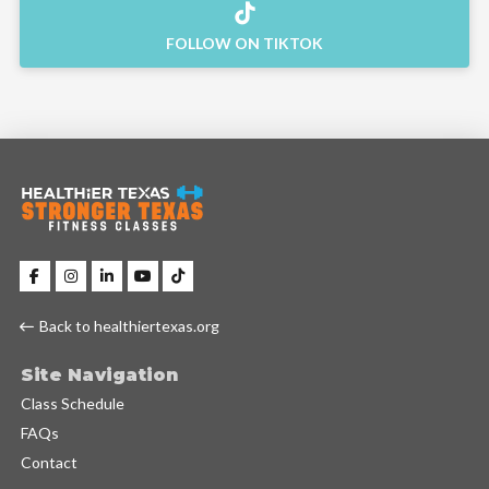
FOLLOW ON TIKTOK
Back to healthiertexas.org
Site Navigation
Class Schedule
FAQs
Contact