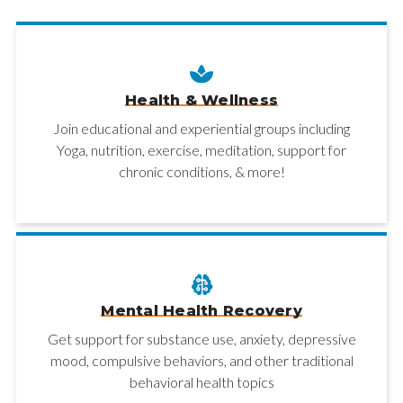
Health & Wellness
Join educational and experiential groups including
Yoga, nutrition, exercise, meditation, support for
chronic conditions, & more!
Mental Health Recovery
Get support for substance use, anxiety, depressive
mood, compulsive behaviors, and other traditional
behavioral health topics