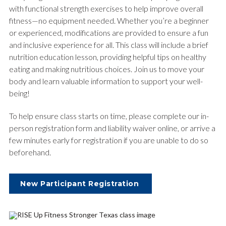
with functional strength exercises to help improve overall
fitness—no equipment needed. Whether you’re a beginner
or experienced, modifications are provided to ensure a fun
and inclusive experience for all. This class will include a brief
nutrition education lesson, providing helpful tips on healthy
eating and making nutritious choices. Join us to move your
body and learn valuable information to support your well-
being!
To help ensure class starts on time, please complete our in-
person registration form and liability waiver online, or arrive a
few minutes early for registration if you are unable to do so
beforehand.
New Participant Registration