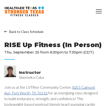
Back to Class Schedule
RISE Up Fitness (In Person)
Thu, September 25 from 6:30pm to 7:30pm (CDT)
Instructor
Shemeika Cuba
Join us at the LVTRise Community Center,
8201 Calmont
Ave, Fort Worth, TX 76116
for an energizing class designed
to build endurance, strength, and confidence! This
bodyweight-based workout blends heart-pumping cardio