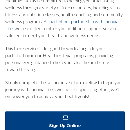
Healthier Texas is committed to helping you build lasting
wellness through a variety of free resources, including virtual
fitness and nutrition classes, health coaching, and community
wellness programs.
As part of our partnership with Innovia
Life
, we’re excited to offer you additional support services
tailored to meet your health and wellness needs.
This free service is designed to work alongside your
participation in our Healthier Texas programs, providing
personalized guidance to help you take the next steps
toward thriving.
Simply complete the secure intake form below to begin your
journey with Innovia Life’s wellness support. Together, we’ll
empower you to achieve your health goals!
Sign Up Online