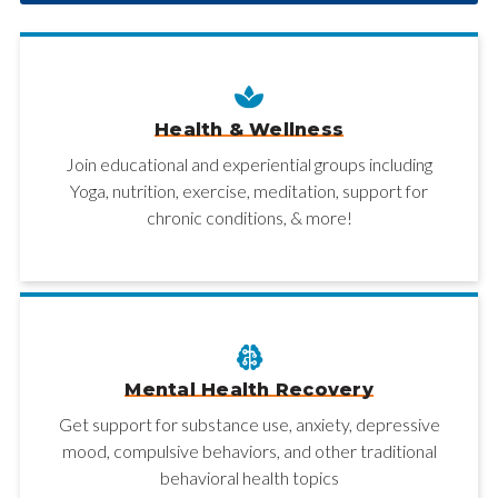
Health & Wellness
Join educational and experiential groups including
Yoga, nutrition, exercise, meditation, support for
chronic conditions, & more!
Mental Health Recovery
Get support for substance use, anxiety, depressive
mood, compulsive behaviors, and other traditional
behavioral health topics