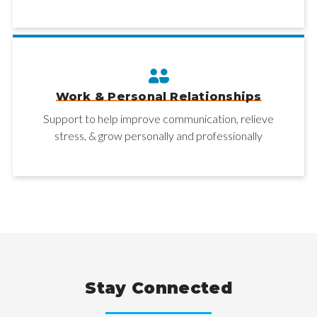
Work & Personal Relationships
Support to help improve communication, relieve
stress, & grow personally and professionally
Stay Connected