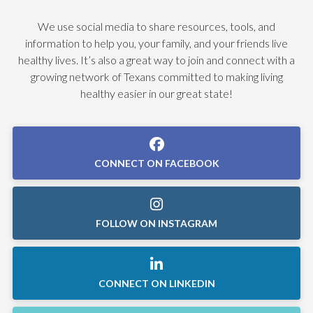
We use social media to share resources, tools, and
information to help you, your family, and your friends live
healthy lives. It’s also a great way to join and connect with a
growing network of Texans committed to making living
healthy easier in our great state!
CONNECT ON FACEBOOK
FOLLOW ON INSTAGRAM
CONNECT ON LINKEDIN