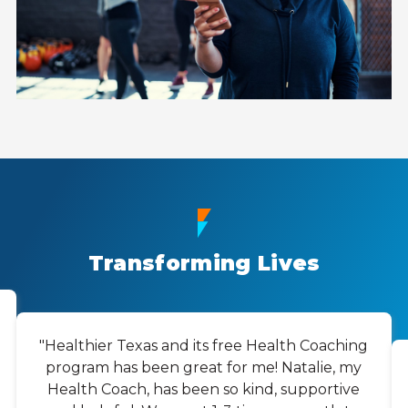
Transforming Lives
"Healthier Texas and its free Health Coaching
program has been great for me! Natalie, my
Health Coach, has been so kind, supportive