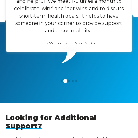
and helpful. We meet 1-3 times a month to
celelbrate 'wins' and 'not wins' and to discuss
short-term health goals. It helps to have
someone in your corner to provide support
and accountability."
- RACHEL P. | HARLIN ISD
1
0
2
3
4
Looking for
Additional
Support?