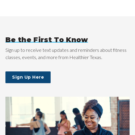
Be the First To Know
Sign up to receive text updates and reminders about fitness
classes, events, and more from Healthier Texas.
Sign Up Here