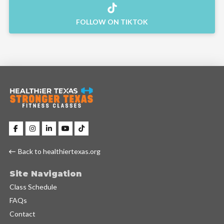
FOLLOW ON TIKTOK
Back to healthiertexas.org
Site Navigation
Class Schedule
FAQs
Contact