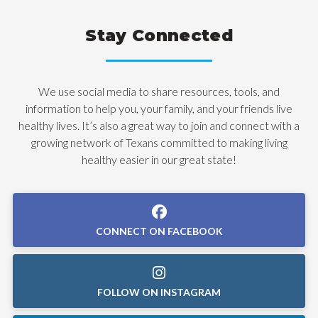
Stay Connected
We use social media to share resources, tools, and
information to help you, your family, and your friends live
healthy lives. It’s also a great way to join and connect with a
growing network of Texans committed to making living
healthy easier in our great state!
CONNECT ON FACEBOOK
FOLLOW ON INSTAGRAM