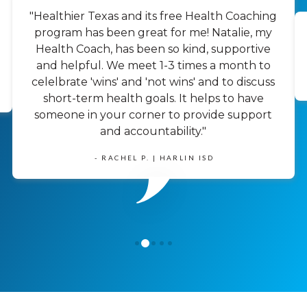
"Healthier Texas and its free Health Coaching
program has been great for me! Natalie, my
Health Coach, has been so kind, supportive
and helpful. We meet 1-3 times a month to
celelbrate 'wins' and 'not wins' and to discuss
short-term health goals. It helps to have
someone in your corner to provide support
and accountability."
- RACHEL P. | HARLIN ISD
1
0
2
3
4