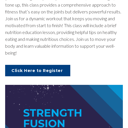
tone up, this class provides a comprehensive approach to
fitness that’s easy on the joints but delivers powerful results.
Join us for a dynamic workout that keeps you moving and
motivated from start to finish! This class will include a brief
nutrition education lesson, providing helpful tips on healthy
eating and making nutritious choices. Join us to move your
body and learn valuable information to support your well-
being!
Click Here to Register