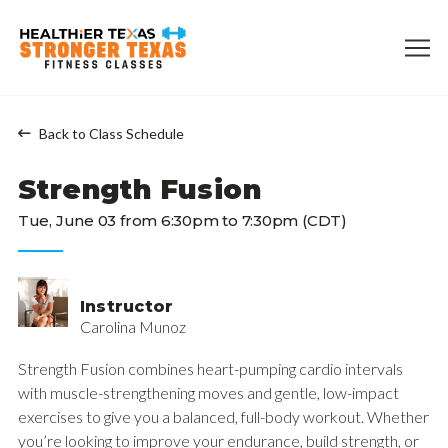
Back to Class Schedule
Strength Fusion
Tue, June 03 from 6:30pm to 7:30pm (CDT)
Instructor
Carolina Munoz
Strength Fusion combines heart-pumping cardio intervals
with muscle-strengthening moves and gentle, low-impact
exercises to give you a balanced, full-body workout. Whether
you’re looking to improve your endurance, build strength, or