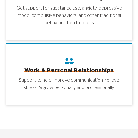
Get support for substance use, anxiety, depressive
mood, compulsive behaviors, and other traditional
behavioral health topics
Work & Personal Relationships
Support to help improve communication, relieve
stress, & grow personally and professionally