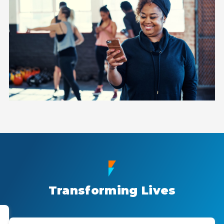
Transforming Lives