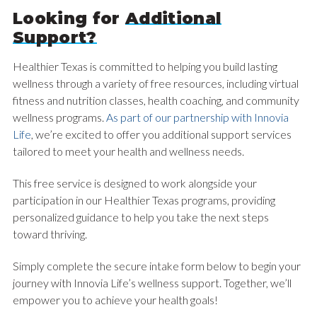
Looking for
Additional
Support?
Healthier Texas is committed to helping you build lasting
wellness through a variety of free resources, including virtual
fitness and nutrition classes, health coaching, and community
wellness programs.
As part of our partnership with Innovia
Life
, we’re excited to offer you additional support services
tailored to meet your health and wellness needs.
This free service is designed to work alongside your
participation in our Healthier Texas programs, providing
personalized guidance to help you take the next steps
toward thriving.
Simply complete the secure intake form below to begin your
journey with Innovia Life’s wellness support. Together, we’ll
empower you to achieve your health goals!