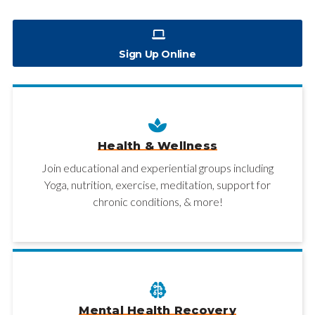
Sign Up Online
Health & Wellness
Join educational and experiential groups including
Yoga, nutrition, exercise, meditation, support for
chronic conditions, & more!
Mental Health Recovery