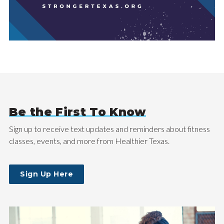
Be the First To Know
Sign up to receive text updates and reminders about fitness
classes, events, and more from Healthier Texas.
Sign Up Here