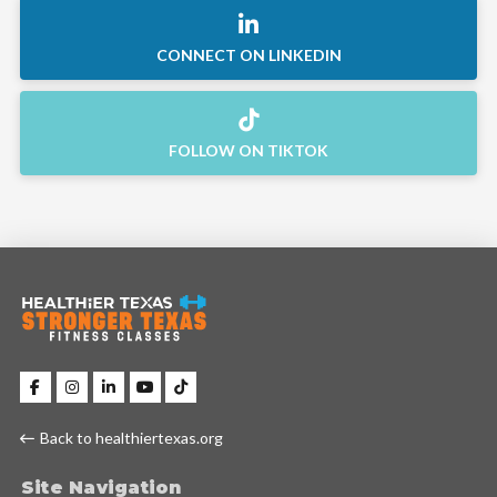
CONNECT ON LINKEDIN
FOLLOW ON TIKTOK
Back to healthiertexas.org
Site Navigation