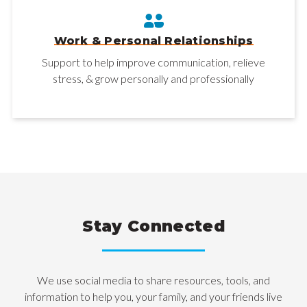
Work & Personal Relationships
Support to help improve communication, relieve
stress, & grow personally and professionally
Stay Connected
We use social media to share resources, tools, and
information to help you, your family, and your friends live