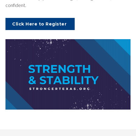
confident.
Click Here to Register