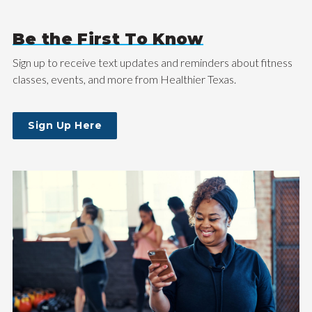
Be the First To Know
Sign up to receive text updates and reminders about fitness
classes, events, and more from Healthier Texas.
Sign Up Here