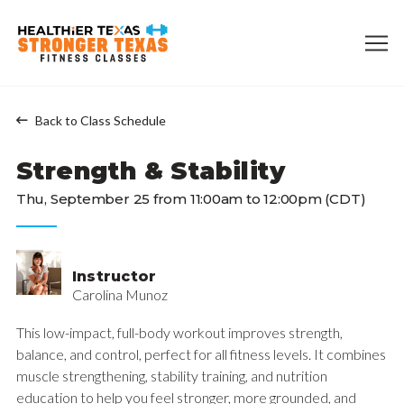
Back to Class Schedule
Strength & Stability
Thu, September 25 from 11:00am to 12:00pm (CDT)
Instructor
Carolina Munoz
This low-impact, full-body workout improves strength,
balance, and control, perfect for all fitness levels. It combines
muscle strengthening, stability training, and nutrition
education to help you feel stronger, more grounded, and