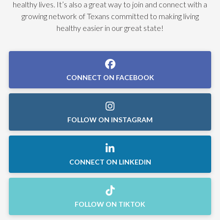
healthy lives. It’s also a great way to join and connect with a
growing network of Texans committed to making living
healthy easier in our great state!
CONNECT ON FACEBOOK
FOLLOW ON INSTAGRAM
CONNECT ON LINKEDIN
FOLLOW ON TIKTOK