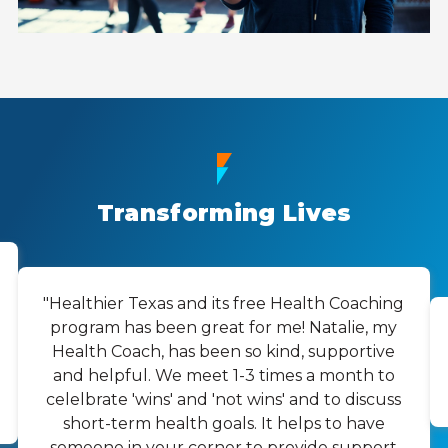
Transforming Lives
"Healthier Texas and its free Health Coaching
program has been great for me! Natalie, my
Health Coach, has been so kind, supportive
and helpful. We meet 1-3 times a month to
celelbrate 'wins' and 'not wins' and to discuss
short-term health goals. It helps to have
someone in your corner to provide support