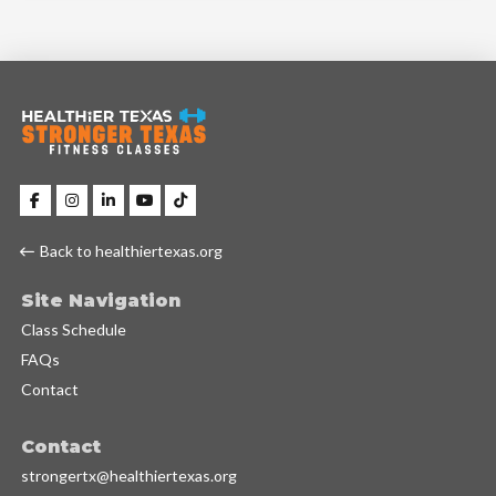
Back to healthiertexas.org
Site Navigation
Class Schedule
FAQs
Contact
Contact
strongertx@healthiertexas.org