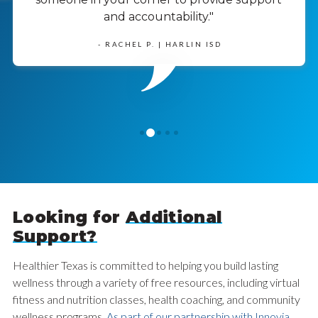
and accountability."
- RACHEL P. | HARLIN ISD
1
0
2
3
4
Looking for
Additional
Support?
Healthier Texas is committed to helping you build lasting
wellness through a variety of free resources, including virtual
fitness and nutrition classes, health coaching, and community
wellness programs.
As part of our partnership with Innovia