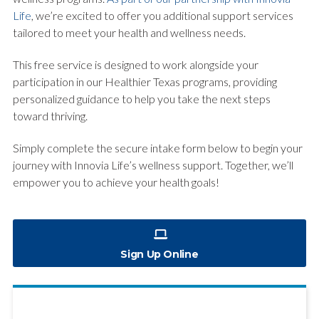
Life
, we’re excited to offer you additional support services
tailored to meet your health and wellness needs.
This free service is designed to work alongside your
participation in our Healthier Texas programs, providing
personalized guidance to help you take the next steps
toward thriving.
Simply complete the secure intake form below to begin your
journey with Innovia Life’s wellness support. Together, we’ll
empower you to achieve your health goals!
Sign Up Online