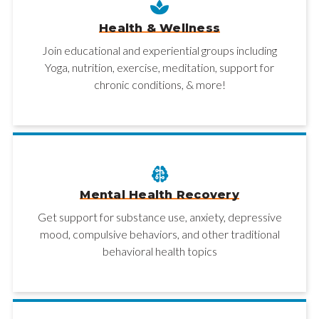
Health & Wellness
Join educational and experiential groups including
Yoga, nutrition, exercise, meditation, support for
chronic conditions, & more!
Mental Health Recovery
Get support for substance use, anxiety, depressive
mood, compulsive behaviors, and other traditional
behavioral health topics