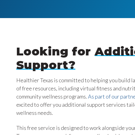
Looking for
Additi
Support?
Healthier Texas is committed to helping you build l
of free resources, including virtual fitness and nutri
community wellness programs.
As part of our partne
excited to offer you additional support services tai
wellness needs.
This free service is designed to work alongside your