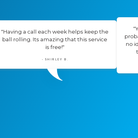
"
"Having a call each week helps keep the
prob
ball rolling. Its amazing that this service
no i
is free!"
- SHIRLEY B.