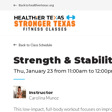
Back to healthiertexas.org
Back to Class Schedule
Strength & Stabili
Thu, January 23 from 11:00am to 12:00
Instructor
Carolina Munoz
This low-impact, full-body workout focuses on impro