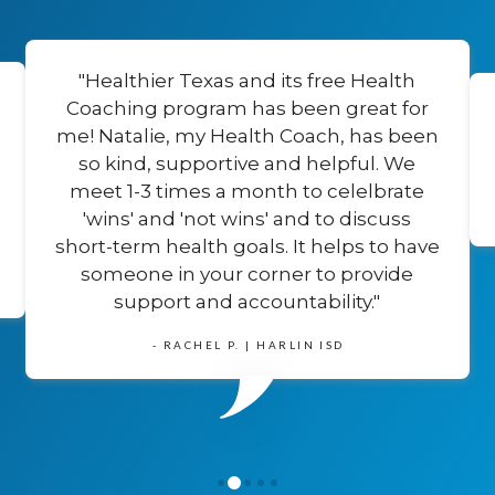
"Healthier Texas and its free Health
Coaching program has been great for
me! Natalie, my Health Coach, has been
so kind, supportive and helpful. We
meet 1-3 times a month to celelbrate
'wins' and 'not wins' and to discuss
short-term health goals. It helps to have
someone in your corner to provide
support and accountability."
- RACHEL P. | HARLIN ISD
1
0
2
3
4