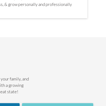
ss, & grow personally and professionally
 your family, and
with a growing
reat state!