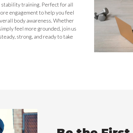
tability training. Perfect for all
 core engagement to help you feel
overall body awareness. Whether
simply feel more grounded, join us
teady, strong, and ready to take
Be the Firs