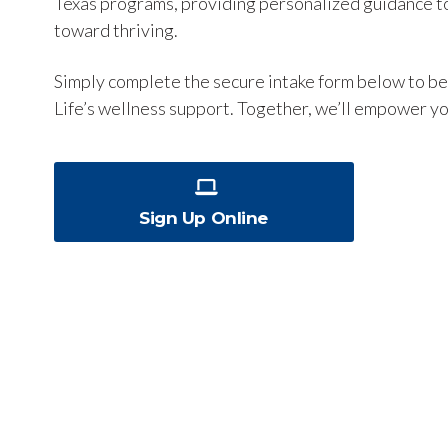
Texas programs, providing personalized guidance to
toward thriving.
Simply complete the secure intake form below to be
Life’s wellness support. Together, we’ll empower yo
Sign Up Online