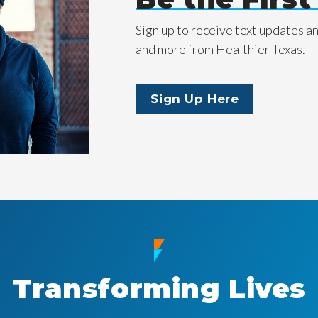
Sign up to receive text updates a
and more from Healthier Texas.
Sign Up Here
Transforming Lives