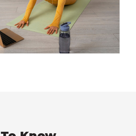
t To Know