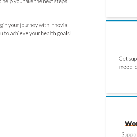
 help you take the next steps
gin your journey with Innovia
u to achieve your health goals!
Get sup
mood, c
Wor
Suppor