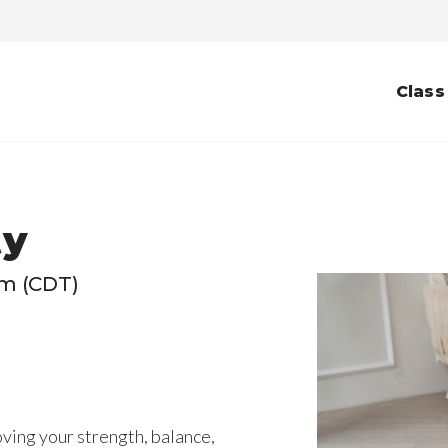
Class
ty
pm (CDT)
ving your strength, balance,