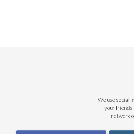
We use social me
your friends 
network of