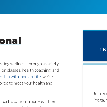
onal
asting wellness through a variety
tion classes, health coaching, and
rship with Innovia Life
, we’re
lored to meet your health and
Join ed
Yoga, 
 participation in our Healthier