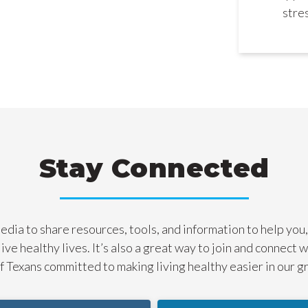
stre
Stay Connected
dia to share resources, tools, and information to help you,
live healthy lives. It’s also a great way to join and connect 
 Texans committed to making living healthy easier in our g