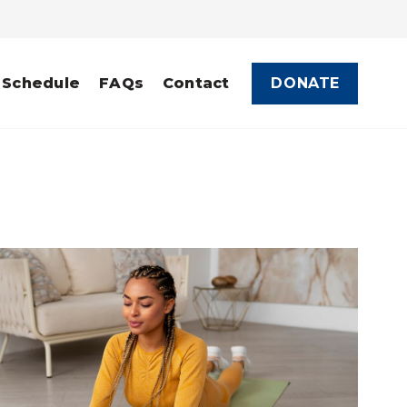
DONATE
 Schedule
FAQs
Contact