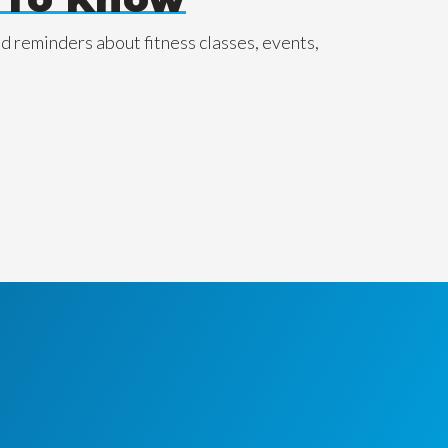
nd reminders about fitness classes, events,