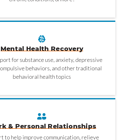
Mental Health Recovery
port for substance use, anxiety, depressive
ompulsive behaviors, and other traditional
behavioral health topics
k & Personal Relationships
t to help improve communication, relieve