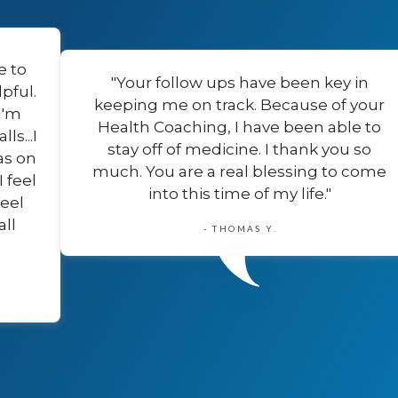
e to
"Your follow ups have been key in
pful.
keeping me on track. Because of your
I'm
Health Coaching, I have been able to
s...I
stay off of medicine. I thank you so
as on
much. You are a real blessing to come
I feel
into this time of my life."
feel
all
- THOMAS Y.