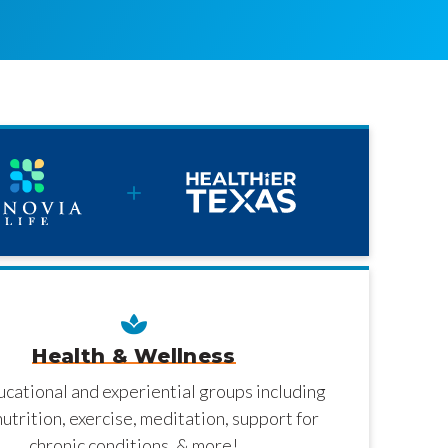
Health & Wellness
ucational and experiential groups including
nutrition, exercise, meditation, support for
chronic conditions, & more!