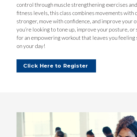
control through muscle strengthening exercises and s
fitness levels, this class combines movements with
stronger, move with confidence, and improve your 
you’re looking to tone up, improve your posture, or 
for an empowering workout that leaves you feeling s
on your day!
Click Here to Register