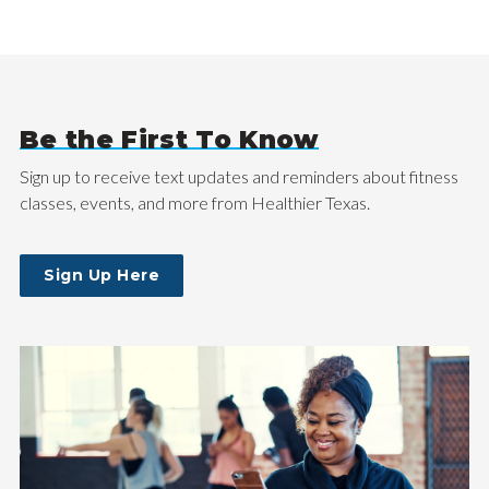
Be the First To Know
Sign up to receive text updates and reminders about fitness
classes, events, and more from Healthier Texas.
Sign Up Here