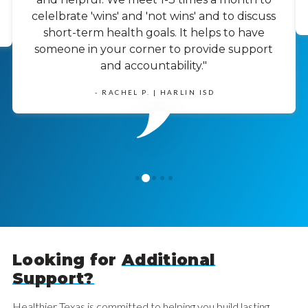
celelbrate 'wins' and 'not wins' and to discuss
short-term health goals. It helps to have
someone in your corner to provide support
and accountability."
- RACHEL P. | HARLIN ISD
1
0
2
3
4
Looking for
Additional
Support?
Healthier Texas is committed to helping you build lasting