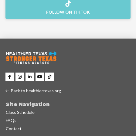
FOLLOW ON TIKTOK
Back to healthiertexas.org
Site Navigation
Class Schedule
FAQs
Contact