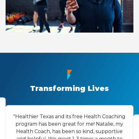
Transforming Lives
"Healthier Texas and its free Health Coaching
program has been great for me! Natalie, my
Health Coach, has been so kind, supportive
and helpful. We meet 1-3 times a month to