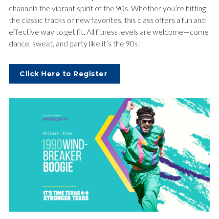
channels the vibrant spirit of the 90s. Whether you’re hitting
the classic tracks or new favorites, this class offers a fun and
effective way to get fit. All fitness levels are welcome—come
dance, sweat, and party like it’s the 90s!
Click Here to Register