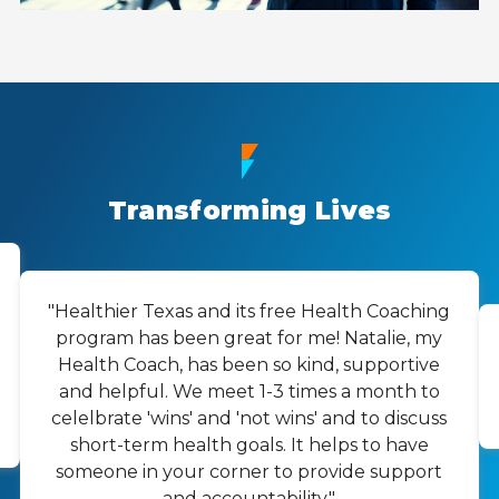
Transforming Lives
"Healthier Texas and its free Health Coaching
program has been great for me! Natalie, my
Health Coach, has been so kind, supportive
and helpful. We meet 1-3 times a month to
celelbrate 'wins' and 'not wins' and to discuss
short-term health goals. It helps to have
someone in your corner to provide support
and accountability."