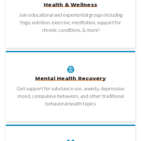
Health & Wellness
Join educational and experiential groups including
Yoga, nutrition, exercise, meditation, support for
chronic conditions, & more!
Mental Health Recovery
Get support for substance use, anxiety, depressive
mood, compulsive behaviors, and other traditional
behavioral health topics