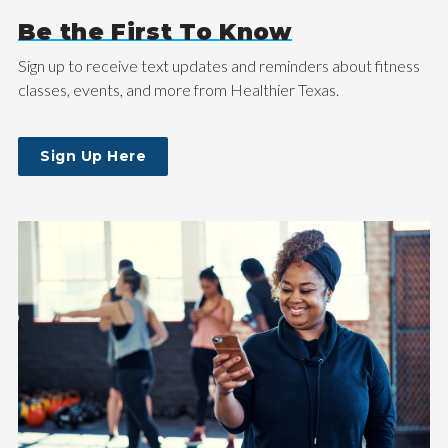
Be the First To Know
Sign up to receive text updates and reminders about fitness
classes, events, and more from Healthier Texas.
Sign Up Here