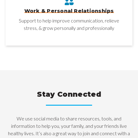
Work & Personal Relationships
Support to help improve communication, relieve
stress, & grow personally and professionally
Stay Connected
We use social media to share resources, tools, and
information to help you, your family, and your friends live
healthy lives. It’s also a great way to join and connect with a