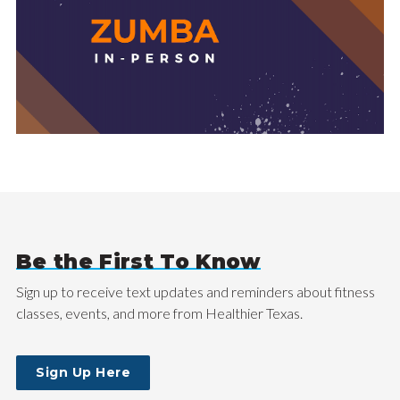
Be the First To Know
Sign up to receive text updates and reminders about fitness
classes, events, and more from Healthier Texas.
Sign Up Here