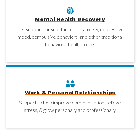
Mental Health Recovery
Get support for substance use, anxiety, depressive
mood, compulsive behaviors, and other traditional
behavioral health topics
Work & Personal Relationships
Support to help improve communication, relieve
stress, & grow personally and professionally