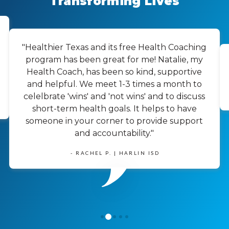
Transforming Lives
"Healthier Texas and its free Health Coaching
program has been great for me! Natalie, my
Health Coach, has been so kind, supportive
and helpful. We meet 1-3 times a month to
celelbrate 'wins' and 'not wins' and to discuss
short-term health goals. It helps to have
someone in your corner to provide support
and accountability."
- RACHEL P. | HARLIN ISD
1
0
2
3
4