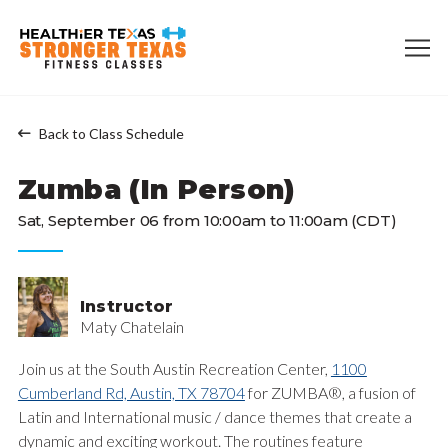
Back to Class Schedule
Zumba (In Person)
Sat, September 06 from 10:00am to 11:00am (CDT)
Instructor
Maty Chatelain
Join us at the South Austin Recreation Center,
1100
Cumberland Rd, Austin, TX 78704
for ZUMBA®, a fusion of
Latin and International music / dance themes that create a
dynamic and exciting workout. The routines feature