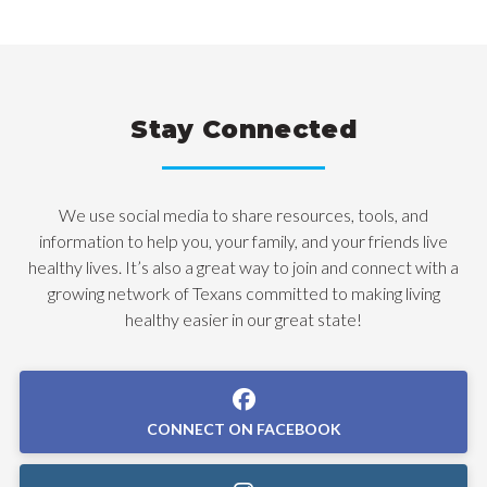
Stay Connected
We use social media to share resources, tools, and
information to help you, your family, and your friends live
healthy lives. It’s also a great way to join and connect with a
growing network of Texans committed to making living
healthy easier in our great state!
CONNECT ON FACEBOOK