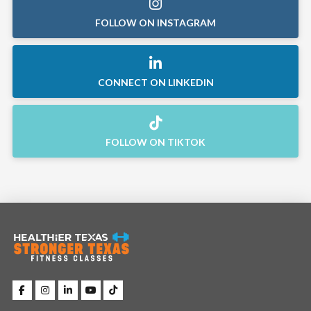
FOLLOW ON INSTAGRAM
CONNECT ON LINKEDIN
FOLLOW ON TIKTOK