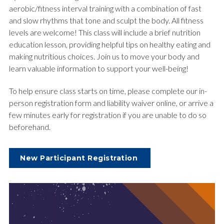
aerobic/fitness interval training with a combination of fast
and slow rhythms that tone and sculpt the body. All fitness
levels are welcome! This class will include a brief nutrition
education lesson, providing helpful tips on healthy eating and
making nutritious choices. Join us to move your body and
learn valuable information to support your well-being!
To help ensure class starts on time, please complete our in-
person registration form and liability waiver online, or arrive a
few minutes early for registration if you are unable to do so
beforehand.
New Participant Registration