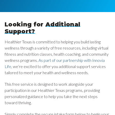
Looking for
Additional
Support?
Healthier Texas is committed to helping you build lasting
wellness through a variety of free resources, including virtual
fitness and nutrition classes, health coaching, and community
wellness programs.
As part of our partnership with Innovia
Life
, we’re excited to offer you additional support services
tailored to meet your health and wellness needs.
This free service is designed to work alongside your
participation in our Healthier Texas programs, providing
personalized guidance to help you take the next steps
toward thriving.
Simply complete the secure intake form below to begin your