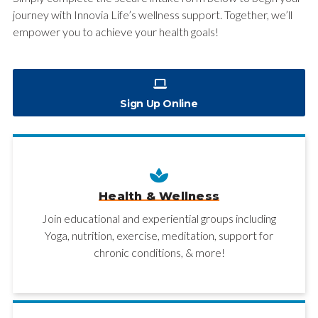
journey with Innovia Life’s wellness support. Together, we’ll
empower you to achieve your health goals!
Sign Up Online
Health & Wellness
Join educational and experiential groups including
Yoga, nutrition, exercise, meditation, support for
chronic conditions, & more!