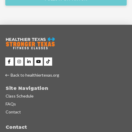
Back to healthiertexas.org
Site Navigation
Class Schedule
FAQs
Contact
Contact