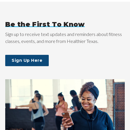
Be the First To Know
Sign up to receive text updates and reminders about fitness
classes, events, and more from Healthier Texas.
Sign Up Here