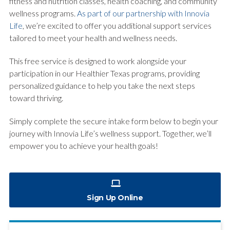
fitness and nutrition classes, health coaching, and community
wellness programs.
As part of our partnership with Innovia
Life
, we’re excited to offer you additional support services
tailored to meet your health and wellness needs.
This free service is designed to work alongside your
participation in our Healthier Texas programs, providing
personalized guidance to help you take the next steps
toward thriving.
Simply complete the secure intake form below to begin your
journey with Innovia Life’s wellness support. Together, we’ll
empower you to achieve your health goals!
Sign Up Online