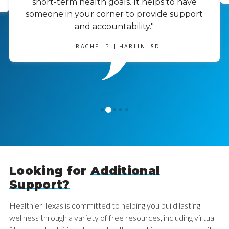
short-term health goals. It helps to have
someone in your corner to provide support
and accountability."
- RACHEL P. | HARLIN ISD
1
0
2
3
4
Looking for
Additional
Support?
Healthier Texas is committed to helping you build lasting
wellness through a variety of free resources, including virtual