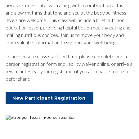
aerobic/fitness interval training with a combination of fast
and slow rhythms that tone and sculpt the body. All fitness
levels are welcome! This class will include a brief nutrition
education lesson, providing helpful tips on healthy eating and
making nutritious choices. Join us to move your body and
learn valuable information to support your well-being!
To help ensure class starts on time, please complete our in-
person registration form and liability waiver online, or arrive a
few minutes early for registration if you are unable to do so
beforehand.
New Participant Registration