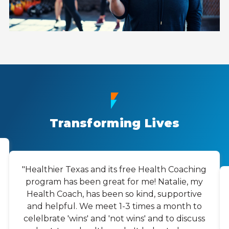
Transforming Lives
"Healthier Texas and its free Health Coaching
program has been great for me! Natalie, my
Health Coach, has been so kind, supportive
and helpful. We meet 1-3 times a month to
celelbrate 'wins' and 'not wins' and to discuss