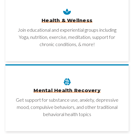
Health & Wellness
Join educational and experiential groups including
Yoga, nutrition, exercise, meditation, support for
chronic conditions, & more!
Mental Health Recovery
Get support for substance use, anxiety, depressive
mood, compulsive behaviors, and other traditional
behavioral health topics