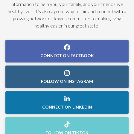
information to help you, your family, and your friends live
healthy lives. It’s also a great way to join and connect with a
growing network of Texans committed to making living
healthy easier in our great state!
CONNECT ON FACEBOOK
FOLLOW ON INSTAGRAM
CONNECT ON LINKEDIN
FOLLOW ON TIKTOK