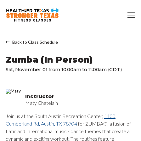
Back to Class Schedule
Zumba (In Person)
Sat, November 01 from 10:00am to 11:00am (CDT)
Instructor
Maty Chatelain
Join us at the South Austin Recreation Center,
1100
Cumberland Rd, Austin, TX 78704
for ZUMBA®, a fusion of
Latin and International music / dance themes that create a
dynamic and exciting workout. The routines feature