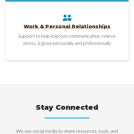
Work & Personal Relationships
Support to help improve communication, relieve
stress, & grow personally and professionally
Stay Connected
We use social media to share resources, tools, and