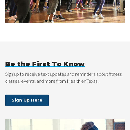
Be the First To Know
Sign up to receive text updates and reminders about fitness
classes, events, and more from Healthier Texas.
Sign Up Here