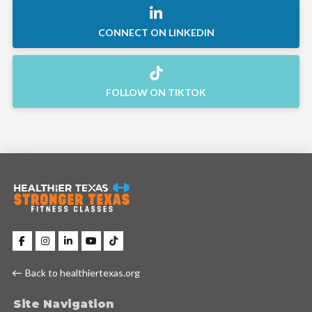
CONNECT ON LINKEDIN
FOLLOW ON TIKTOK
Back to healthiertexas.org
Site Navigation