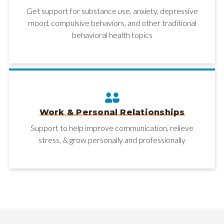
Get support for substance use, anxiety, depressive
mood, compulsive behaviors, and other traditional
behavioral health topics
Work & Personal Relationships
Support to help improve communication, relieve
stress, & grow personally and professionally