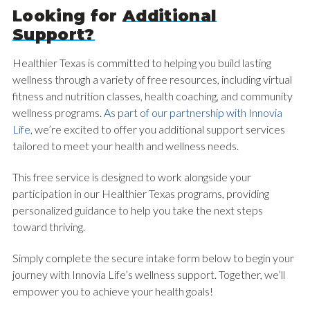
Looking for
Additional
Support?
Healthier Texas is committed to helping you build lasting
wellness through a variety of free resources, including virtual
fitness and nutrition classes, health coaching, and community
wellness programs.
As part of our partnership with Innovia
Life
, we’re excited to offer you additional support services
tailored to meet your health and wellness needs.
This free service is designed to work alongside your
participation in our Healthier Texas programs, providing
personalized guidance to help you take the next steps
toward thriving.
Simply complete the secure intake form below to begin your
journey with Innovia Life’s wellness support. Together, we’ll
empower you to achieve your health goals!