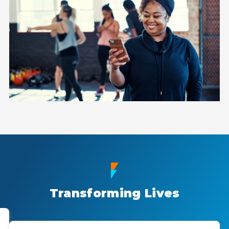
Transforming Lives