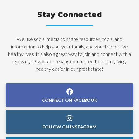
Stay Connected
We use social media to share resources, tools, and
information to help you, your family, and your friends live
healthy lives. It’s also a great way to join and connect with a
growing network of Texans committed to making living
healthy easier in our great state!
CONNECT ON FACEBOOK
FOLLOW ON INSTAGRAM