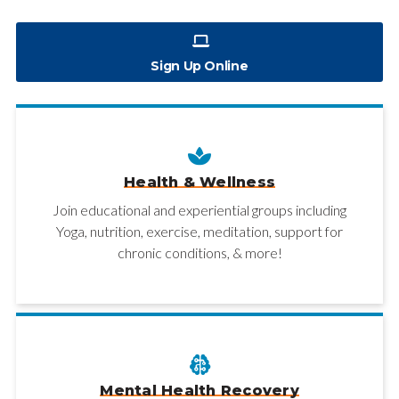
Sign Up Online
Health & Wellness
Join educational and experiential groups including
Yoga, nutrition, exercise, meditation, support for
chronic conditions, & more!
Mental Health Recovery