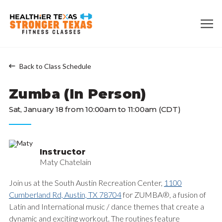
Back to Class Schedule
Zumba (In Person)
Sat, January 18 from 10:00am to 11:00am (CDT)
Instructor
Maty Chatelain
Join us at the South Austin Recreation Center,
1100
Cumberland Rd, Austin, TX 78704
for ZUMBA®, a fusion of
Latin and International music / dance themes that create a
dynamic and exciting workout. The routines feature