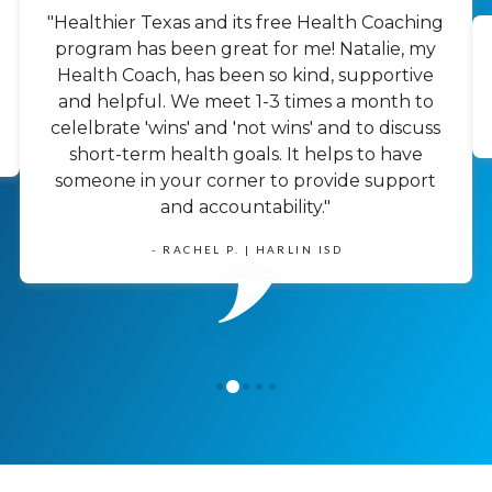
"Healthier Texas and its free Health Coaching
program has been great for me! Natalie, my
Health Coach, has been so kind, supportive
and helpful. We meet 1-3 times a month to
celelbrate 'wins' and 'not wins' and to discuss
short-term health goals. It helps to have
someone in your corner to provide support
and accountability."
- RACHEL P. | HARLIN ISD
1
0
2
3
4