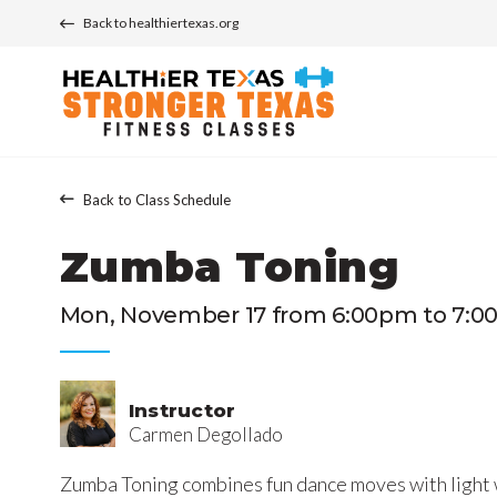
Back to healthiertexas.org
Back to Class Schedule
Zumba Toning
Mon, November 17 from 6:00pm to 7:0
Instructor
Carmen Degollado
Zumba Toning combines fun dance moves with light 