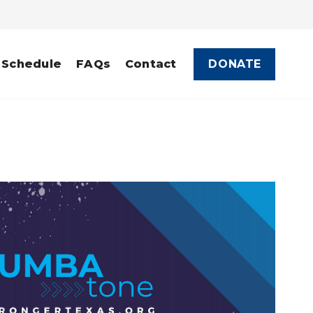
DONATE
 Schedule
FAQs
Contact