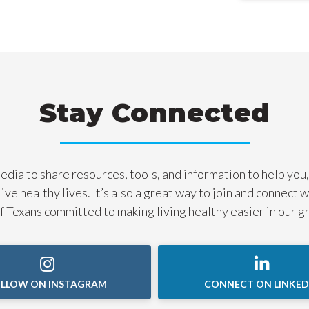
Stay Connected
dia to share resources, tools, and information to help you,
live healthy lives. It’s also a great way to join and connect 
 Texans committed to making living healthy easier in our g
LLOW ON INSTAGRAM
CONNECT ON LINKED