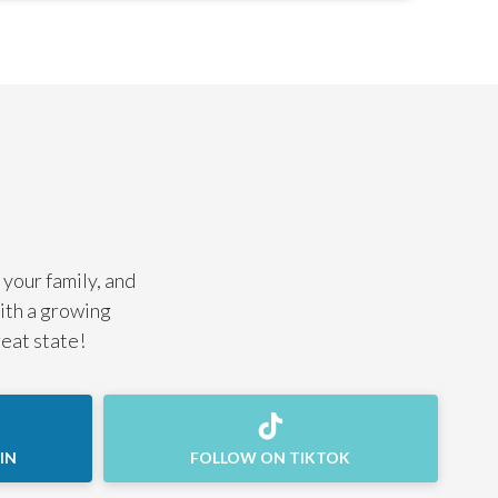
 your family, and
with a growing
reat state!
IN
FOLLOW ON TIKTOK