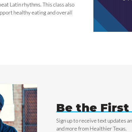
eat Latin rhythms. This class also
support healthy eating and overall
Be the Firs
Sign up to receive text updates a
and more from Healthier Texas.