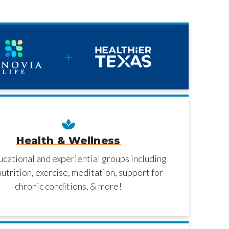
Health & Wellness
ucational and experiential groups including
nutrition, exercise, meditation, support for
chronic conditions, & more!