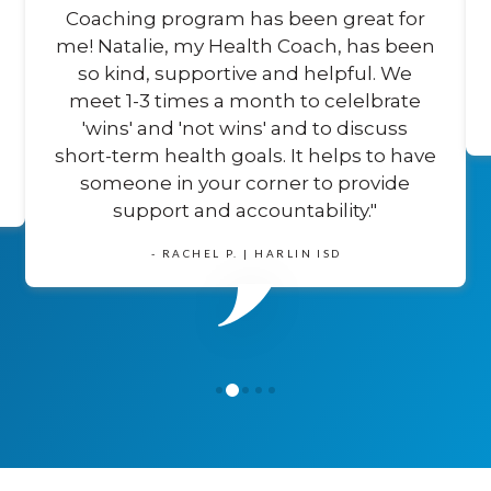
Coaching program has been great for
me! Natalie, my Health Coach, has been
so kind, supportive and helpful. We
meet 1-3 times a month to celelbrate
'wins' and 'not wins' and to discuss
short-term health goals. It helps to have
someone in your corner to provide
support and accountability."
- RACHEL P. | HARLIN ISD
1
0
2
3
4