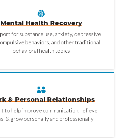
Mental Health Recovery
port for substance use, anxiety, depressive
ompulsive behaviors, and other traditional
behavioral health topics
k & Personal Relationships
t to help improve communication, relieve
ss, & grow personally and professionally