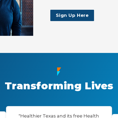
Sign Up Here
Transforming Lives
"Healthier Texas and its free Health