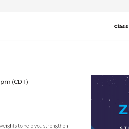
Class
0pm (CDT)
weights to help you strengthen