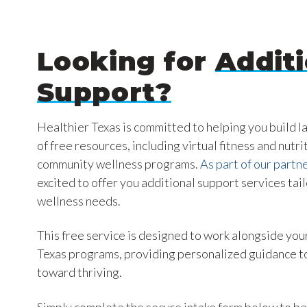
Looking for
Additi
Support?
Healthier Texas is committed to helping you build l
of free resources, including virtual fitness and nutri
community wellness programs.
As part of our partne
excited to offer you additional support services tai
wellness needs.
This free service is designed to work alongside your
Texas programs, providing personalized guidance to
toward thriving.
Simply complete the secure intake form below to be