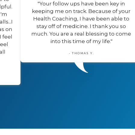
"Your follow ups have been key in
pful.
keeping me on track. Because of your
I'm
Health Coaching, I have been able to
s...I
stay off of medicine. I thank you so
as on
much. You are a real blessing to come
I feel
into this time of my life."
feel
all
- THOMAS Y.