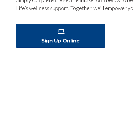
Life’s wellness support. Together, we’ll empower yo
Sign Up Online