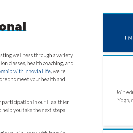
onal
asting wellness through a variety
tion classes, health coaching, and
rship with Innovia Life
, we’re
lored to meet your health and
Join ed
Yoga, 
 participation in our Healthier
 help you take the next steps
gin your journey with Innovia