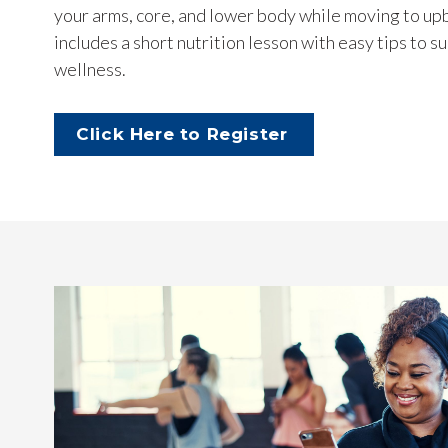
your arms, core, and lower body while moving to upb
includes a short nutrition lesson with easy tips to 
wellness.
Click Here to Register