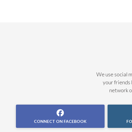
We use social me
your friends 
network of
CONNECT ON FACEBOOK
FO