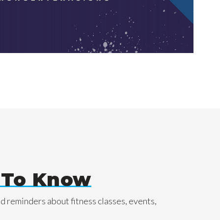
t To Know
nd reminders about fitness classes, events,