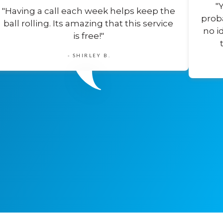
"
"Having a call each week helps keep the
prob
ball rolling. Its amazing that this service
no i
is free!"
- SHIRLEY B.