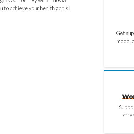
u to achieve your health goals!
Get sup
mood, c
Wor
Suppor
stre