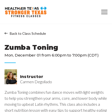
Back to Class Schedule
Zumba Toning
Mon, December 01 from 6:00pm to 7:00pm (CDT)
Instructor
Carmen Degollado
Zumba Toning combines fun dance moves with light weights
to help you strengthen your arms, core, and lower body while
moving to upbeat Latin rhythms. This class also includes a
short nutrition lesson with easy tips to support healthy eating