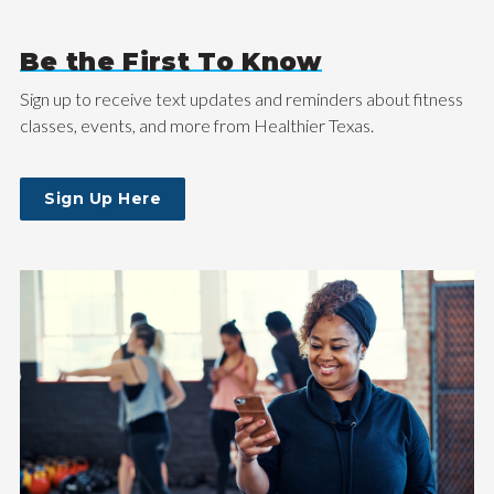
Be the First To Know
Sign up to receive text updates and reminders about fitness
classes, events, and more from Healthier Texas.
Sign Up Here