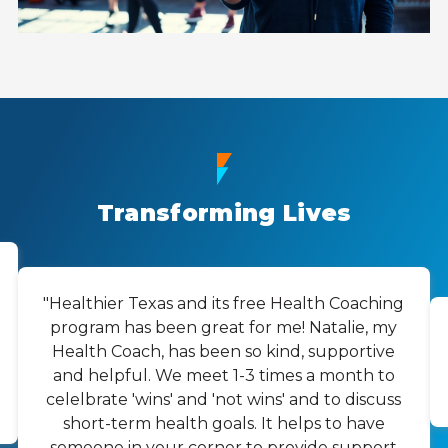
Transforming Lives
"Healthier Texas and its free Health Coaching
program has been great for me! Natalie, my
Health Coach, has been so kind, supportive
and helpful. We meet 1-3 times a month to
celelbrate 'wins' and 'not wins' and to discuss
short-term health goals. It helps to have
someone in your corner to provide support