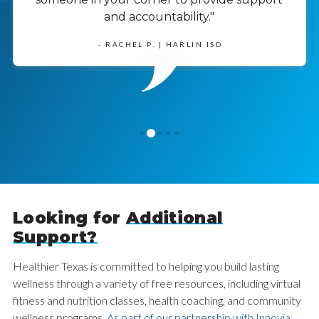
and accountability."
- RACHEL P. | HARLIN ISD
1
0
2
3
4
Looking for
Additional
Support?
Healthier Texas is committed to helping you build lasting
wellness through a variety of free resources, including virtual
fitness and nutrition classes, health coaching, and community
wellness programs.
As part of our partnership with Innovia