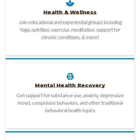
Health & Wellness
Join educational and experiential groups including
Yoga, nutrition, exercise, meditation, support for
chronic conditions, & more!
Mental Health Recovery
Get support for substance use, anxiety, depressive
mood, compulsive behaviors, and other traditional
behavioral health topics