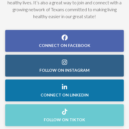
healthy lives. It’s also a great way to join and connect with a
growing network of Texans committed to making living
healthy easier in our great state!
CONNECT ON FACEBOOK
FOLLOW ON INSTAGRAM
CONNECT ON LINKEDIN
FOLLOW ON TIKTOK