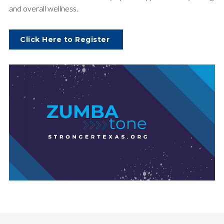
and overall wellness.
Click Here to Register