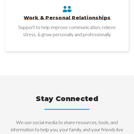
Work & Personal Relationships
Support to help improve communication, relieve
stress, & grow personally and professionally
Stay Connected
We use social media to share resources, tools, and
information to help you, your family, and your friends live