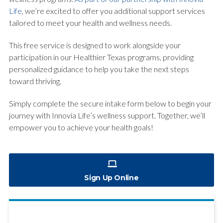
Life
, we’re excited to offer you additional support services
tailored to meet your health and wellness needs.
This free service is designed to work alongside your
participation in our Healthier Texas programs, providing
personalized guidance to help you take the next steps
toward thriving.
Simply complete the secure intake form below to begin your
journey with Innovia Life’s wellness support. Together, we’ll
empower you to achieve your health goals!
Sign Up Online