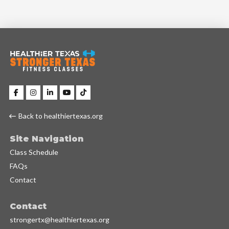
Back to healthiertexas.org
Site Navigation
Class Schedule
FAQs
Contact
Contact
strongertx@healthiertexas.org