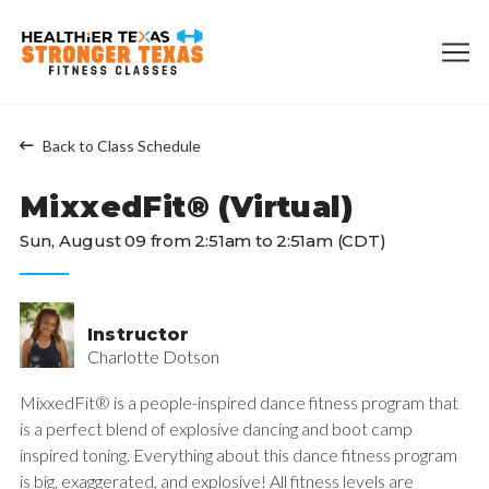
Back to Class Schedule
MixxedFit® (Virtual)
Sun, August 09 from 2:51am to 2:51am (CDT)
Instructor
Charlotte Dotson
MixxedFit® is a people-inspired dance fitness program that
is a perfect blend of explosive dancing and boot camp
inspired toning. Everything about this dance fitness program
is big, exaggerated, and explosive! All fitness levels are