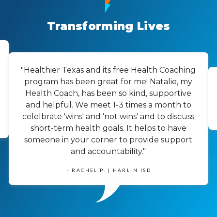
Transforming Lives
"Healthier Texas and its free Health Coaching
program has been great for me! Natalie, my
Health Coach, has been so kind, supportive
and helpful. We meet 1-3 times a month to
celelbrate 'wins' and 'not wins' and to discuss
short-term health goals. It helps to have
someone in your corner to provide support
and accountability."
- RACHEL P. | HARLIN ISD