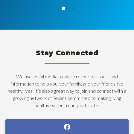
1
0
2
3
4
Stay Connected
We use social media to share resources, tools, and
information to help you, your family, and your friends live
healthy lives. It’s also a great way to join and connect with a
growing network of Texans committed to making living
healthy easier in our great state!