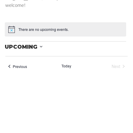
welcome!
There are no upcoming events.
Notice
EVENTS
UPCOMING
Select
date.
Today
Next
Events
Previous
Events