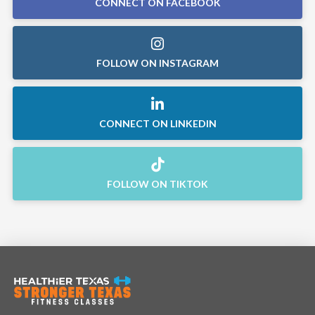
CONNECT ON FACEBOOK
FOLLOW ON INSTAGRAM
CONNECT ON LINKEDIN
FOLLOW ON TIKTOK