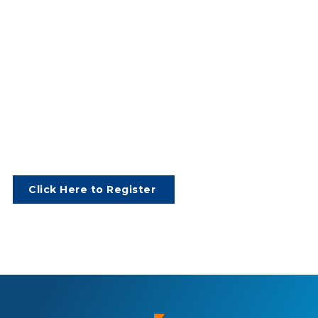
Click Here to Register