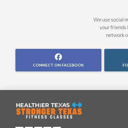
We use social me
your friends 
network of
CONNECT ON FACEBOOK
FO