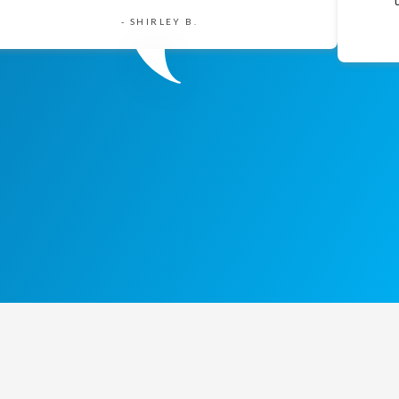
- SHIRLEY B.