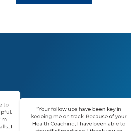
e to
"Your follow ups have been key in
pful.
keeping me on track. Because of your
I'm
Health Coaching, I have been able to
s...I