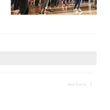
Next
Events