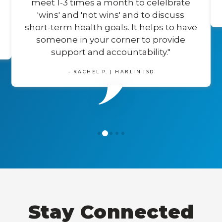
meet 1-3 times a month to celelbrate
'wins' and 'not wins' and to discuss
short-term health goals. It helps to have
someone in your corner to provide
support and accountability."
- RACHEL P. | HARLIN ISD
1
0
2
3
4
Stay Connected