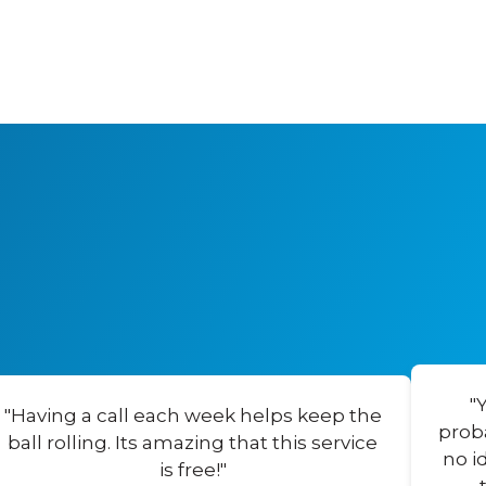
"
"Having a call each week helps keep the
prob
ball rolling. Its amazing that this service
no i
is free!"