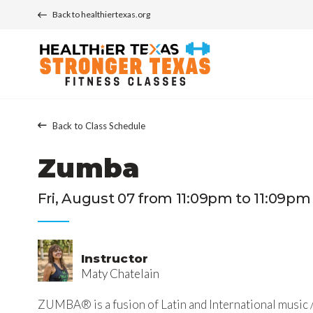
Back to healthiertexas.org
Back to Class Schedule
Zumba
Fri, August 07 from 11:09pm to 11:09pm
Instructor
Maty Chatelain
ZUMBA® is a fusion of Latin and International music /