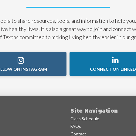
dia to share resources, tools, and information to help you,
live healthy lives. It’s also a great way to join and connect 
 Texans committed to making living healthy easier in our g
LLOW ON INSTAGRAM
CONNECT ON LINKED
Site Navigation
Class Schedule
FAQs
Contact