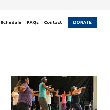
DONATE
 Schedule
FAQs
Contact