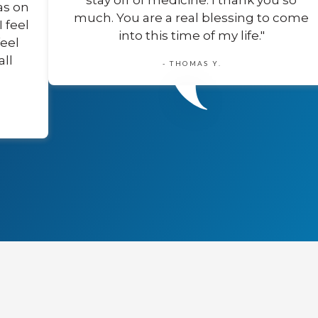
stay off of medicine. I thank you so
as on
much. You are a real blessing to come
I feel
into this time of my life."
feel
all
- THOMAS Y.