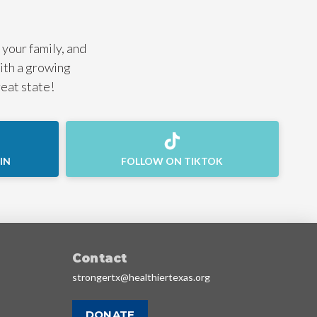
 your family, and
with a growing
reat state!
IN
FOLLOW ON TIKTOK
Contact
strongertx@healthiertexas.org
DONATE