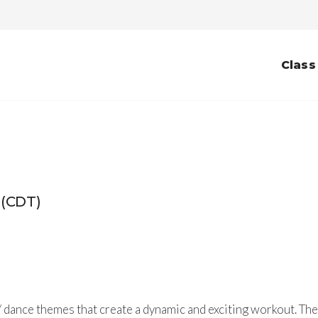
Class
 (CDT)
 dance themes that create a dynamic and exciting workout. The