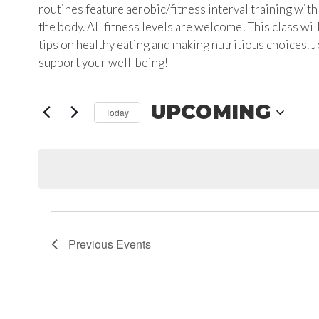
routines feature aerobic/fitness interval training wit
the body. All fitness levels are welcome! This class wil
tips on healthy eating and making nutritious choices. 
support your well-being!
EVENTS
UPCOMING
Today
Select
date.
Previous
Events