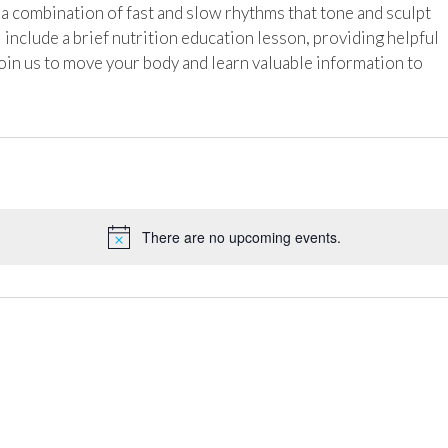
h a combination of fast and slow rhythms that tone and sculpt
l include a brief nutrition education lesson, providing helpful
Join us to move your body and learn valuable information to
There are no upcoming events.
Notice