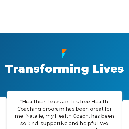
Transforming Lives
"Healthier Texas and its free Health
Coaching program has been great for
me! Natalie, my Health Coach, has been
so kind, supportive and helpful. We