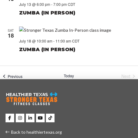
July 13 @ 6:00 pm
-
7:00 pm
CDT
ZUMBA (IN PERSON)
SAT
18
July 18 @ 10:00 am
-
11:00 am
CDT
ZUMBA (IN PERSON)
Today
Next
Events
Previous
Event
Back to healthiertexas.org