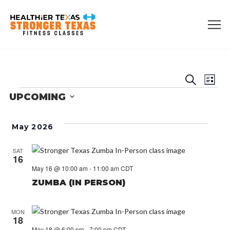
EVE
E
Search
List
EVENTS
UPCOMING
V
SEA
Select
N
date.
AN
May 2026
VIE
SAT
16
May 16 @ 10:00 am
-
11:00 am
CDT
NAV
ZUMBA (IN PERSON)
MON
18
May 18 @ 6:00 pm
-
7:00 pm
CDT