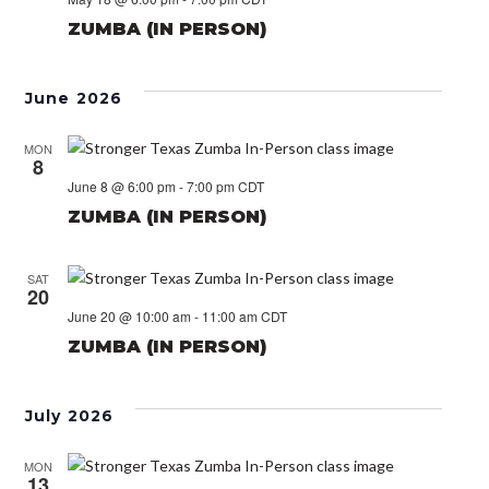
ZUMBA (IN PERSON)
June 2026
MON
8
June 8 @ 6:00 pm
-
7:00 pm
CDT
ZUMBA (IN PERSON)
SAT
20
June 20 @ 10:00 am
-
11:00 am
CDT
ZUMBA (IN PERSON)
July 2026
MON
13